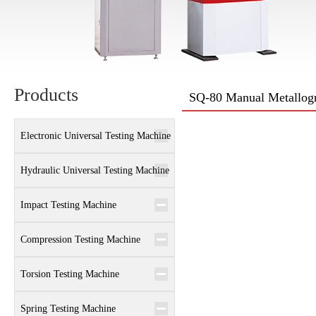
Products
SQ-80 Manual Metallogr
Electronic Universal Testing Machine
Hydraulic Universal Testing Machine
Impact Testing Machine
Compression Testing Machine
Torsion Testing Machine
Spring Testing Machine