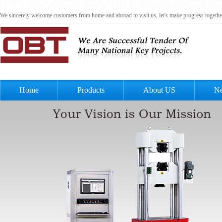
We sincerely welcome customers from home and abroad to visit us, let's make progress togeth
Home
Products
About US
N