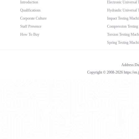
Introduction
Electronic Universal
Qualifications
Hydraulic Universal 
Corporate Culture
Impact Testing Machi
Staff Presence
Compression Testing
How To Buy
Torsion Testing Mach
Spring Testing Machi
Address:Dua
Copyright © 2008-2026 https://en