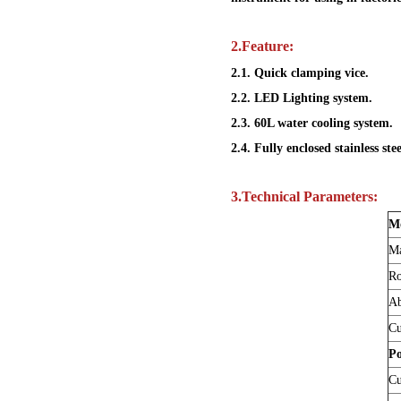
2.
Feature
:
2.1. Quick clamping vice.
2.2. LED Lighting system.
2.3. 60L water cooling system.
2.4. Fully enclosed stainless ste
3.
Technical Parameters:
M
Ma
Ro
Ab
Cu
P
Cu