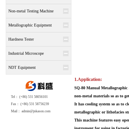
Non-metal Testing Machine
Metallographic Equipment
Hardness Tester
Industrial Microscope
NDT Equipment
1.Application:
SQ-80 Manual Metallographic S
non-metal materials so as to ge
Tel： (+86) 531 58056101
Fax： (+86) 531 58756239
It has cooling system so as to 
Mail： admin@jnkason.com
metallographic or lithofacies s
This machine features easy oper
instrument for using in factories