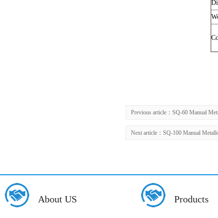
Di
We
Co
Previous article：
SQ-60 Manual Meta
Next article：
SQ-100 Manual Metallo
About US
Products