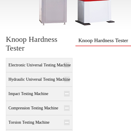
Knoop Hardness
Knoop Hardness Tester
Tester
Electronic Universal Testing Machine
Hydraulic Universal Testing Machine
Impact Testing Machine
Compression Testing Machine
Torsion Testing Machine