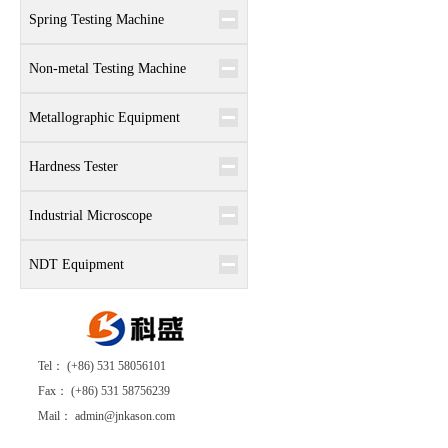
Spring Testing Machine
Non-metal Testing Machine
Metallographic Equipment
Hardness Tester
Industrial Microscope
NDT Equipment
Tel： (+86) 531 58056101
Fax： (+86) 531 58756239
Mail： admin@jnkason.com