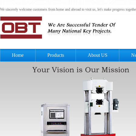
We sincerely welcome customers from home and abroad to visit us, let's make progress togeth
Home
Products
About US
N