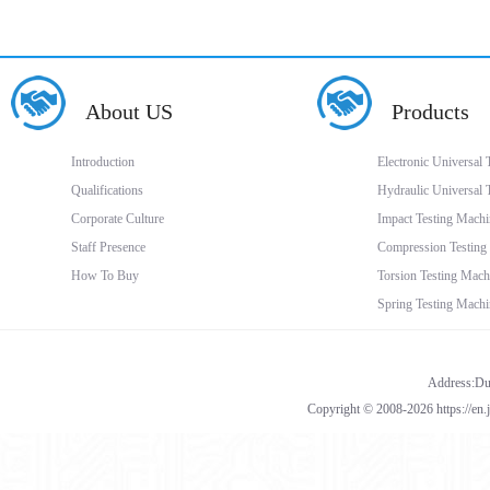
About US
Products
Introduction
Electronic Universal
Qualifications
Hydraulic Universal 
Corporate Culture
Impact Testing Machi
Staff Presence
Compression Testing
How To Buy
Torsion Testing Mach
Spring Testing Machi
Address:Dua
Copyright © 2008-2026 https://en