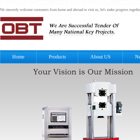
We sincerely welcome customers from home and abroad to visit us, let's make progress togeth
Home
Products
About US
N