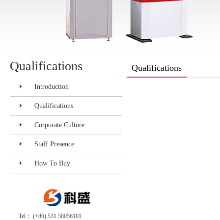
Qualifications
Qualifications
Introduction
Qualifications
Corporate Culture
Staff Presence
How To Buy
Tel： (+86) 531 58056101