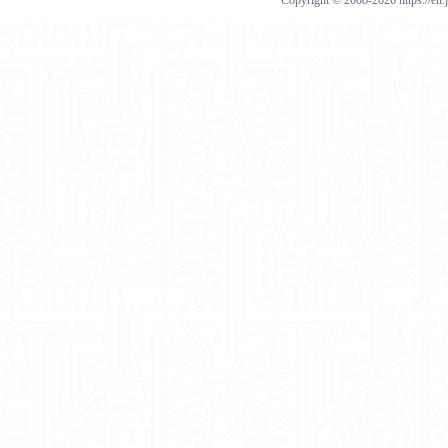
Copyright © 2008-2026 https://en