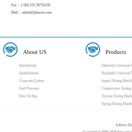
Fax： (+86) 531 58756239
Mail： admin@jnkason.com
About US
Products
Introduction
Electronic Universal
Qualifications
Hydraulic Universal 
Corporate Culture
Impact Testing Machi
Staff Presence
Compression Testing
How To Buy
Torsion Testing Mach
Spring Testing Machi
Address:Dua