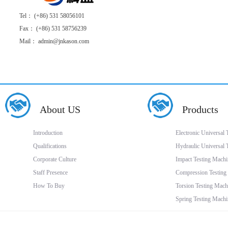
Tel： (+86) 531 58056101
Fax： (+86) 531 58756239
Mail： admin@jnkason.com
About US
Products
Introduction
Electronic Universal
Qualifications
Hydraulic Universal 
Corporate Culture
Impact Testing Machi
Staff Presence
Compression Testing
How To Buy
Torsion Testing Mach
Spring Testing Machi