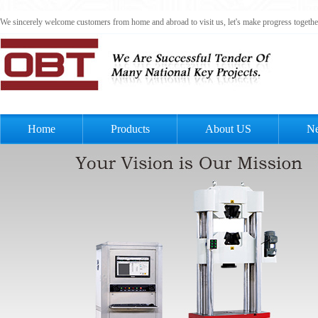
We sincerely welcome customers from home and abroad to visit us, let's make progress togeth
Home
Products
About US
N