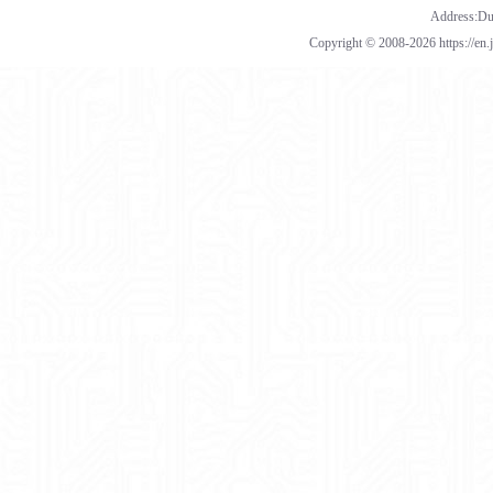
Address:Dua
Copyright © 2008-2026 https://en