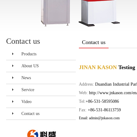
Contact us
Contact us
Products
About US
JINAN KASON
Testing
News
Address:
Duandian Industrial Par
Service
Web:
http://www.jnkason.com/en
Tel:
+86-531-58595086
Video
Fax:
+86-531-86113759
Contact us
Email: admin
@jnkason.com