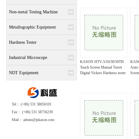
Non-metal Testing Machine
Metallographic Equipment
Hardness Tester
Industrial Microscope
KASON HTV-5/10/30/50TH
KASO
Touch Screen Manual Turret
Auto-
NDT Equipment
Digital Vickers Hardness tester
Scree
Tel： (+86) 531 58056101
Fax： (+86) 531 58756239
Mail： admin@jnkason.com