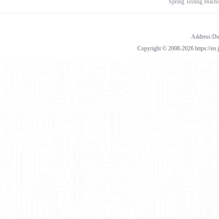
Spring Testing Machi
Address:Dua
Copyright © 2008-2026 https://en