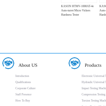
KASON HTMV-1000AT-4e
KASO
Auto-turret Micro Vickers
Auto-
Hardness Tester
Hardn
About US
Products
Introduction
Electronic Universal
Qualifications
Hydraulic Universal 
Corporate Culture
Impact Testing Machi
Staff Presence
Compression Testing
How To Buy
Torsion Testing Mach