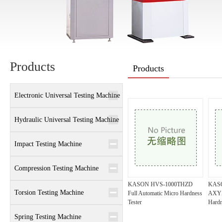
Products
Products
Electronic Universal Testing Machine
Hydraulic Universal Testing Machine
Impact Testing Machine
Compression Testing Machine
KASON HVS-1000THZD
KAS
Torsion Testing Machine
Full Automatic Micro Hardness
AXYZ
Tester
Hardn
Spring Testing Machine