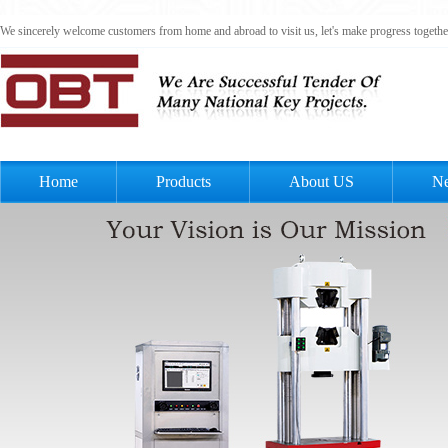
We sincerely welcome customers from home and abroad to visit us, let's make progress togeth
Home
Products
About US
N