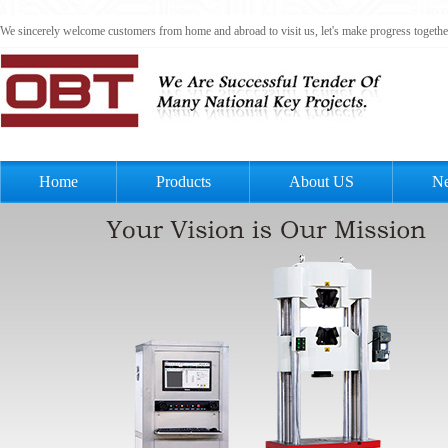
We sincerely welcome customers from home and abroad to visit us, let's make progress togeth
Home
Products
About US
N