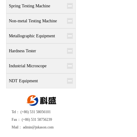
Spring Testing Machine
Non-metal Testing Machine
Metallographic Equipment
Hardness Tester
Industrial Microscope
NDT Equipment
Tel： (+86) 531 58056101
Fax： (+86) 531 58756239
Mail： admin@jnkason.com