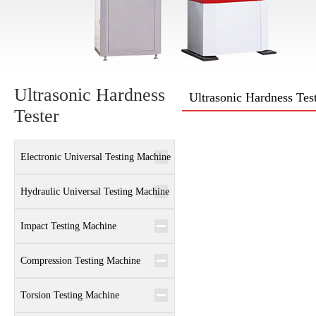
Ultrasonic Hardness
Ultrasonic Hardness Tes
Tester
Electronic Universal Testing Machine
Hydraulic Universal Testing Machine
Impact Testing Machine
Compression Testing Machine
Torsion Testing Machine