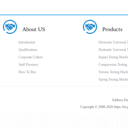
About US
Products
Introduction
Electronic Universal
Qualifications
Hydraulic Universal 
Corporate Culture
Impact Testing Machi
Staff Presence
Compression Testing
How To Buy
Torsion Testing Mach
Spring Testing Machi
Address:Dua
Copyright © 2008-2026 https://en